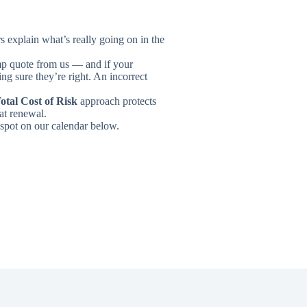
s explain what’s really going on in the
omp quote from us — and if your
ng sure they’re right. An incorrect
otal Cost of Risk
approach protects
at renewal.
 spot on our calendar below.