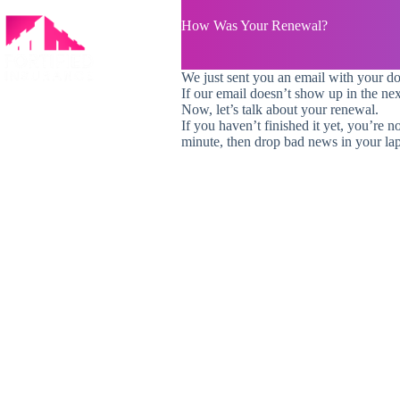
Skip
to
How Was Your Renewal?
content
We just sent you an email with your d
If our email doesn’t show up in the ne
Now, let’s talk about your renewal.
If you haven’t finished it yet, you’re n
minute, then drop bad news in your lap