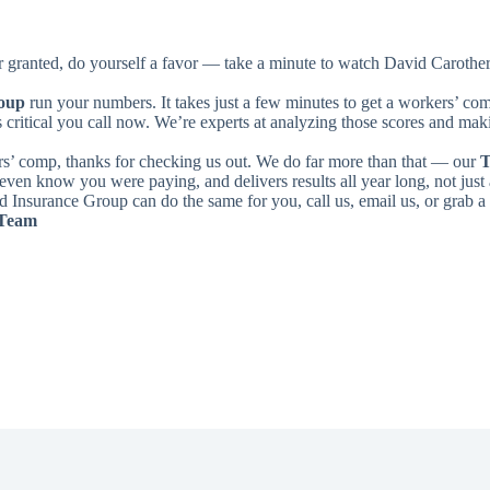
or granted, do yourself a favor — take a minute to watch David Carother
roup
run your numbers. It takes just a few minutes to get a workers’ c
s critical you call now. We’re experts at analyzing those scores and maki
s’ comp, thanks for checking us out. We do far more than that — our
T
even know you were paying, and delivers results all year long, not just 
 Insurance Group can do the same for you, call us, email us, or grab a
 Team