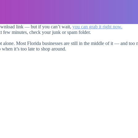
ownload link — but if you can’t wait,
you can grab it right now.
xt few minutes, check your junk or spam folder.
ot alone. Most Florida businesses are still in the middle of it — and too m
 when it’s too late to shop around.