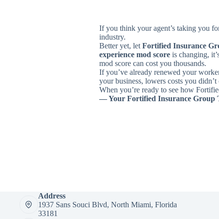
If you think your agent’s taking you f
industry.
Better yet, let
Fortified Insurance G
experience mod score
is changing, it’
mod score can cost you thousands.
If you’ve already renewed your worker
your business, lowers costs you didn’t 
When you’re ready to see how Fortified
— Your Fortified Insurance Group
Address
1937 Sans Souci Blvd, North Miami, Florida
33181