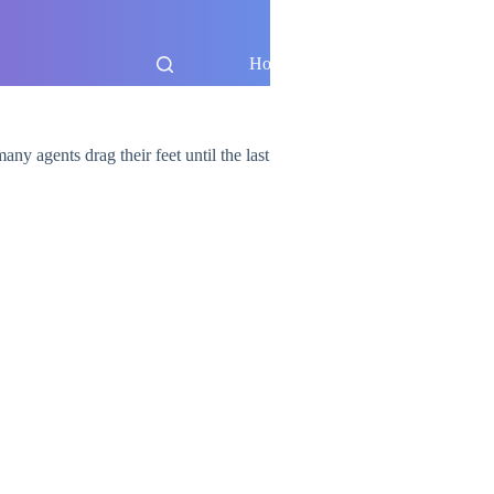
Home
Blog
any agents drag their feet until the last